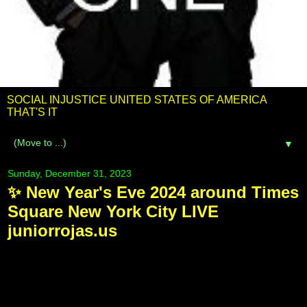
SOCIAL INJUSTICE UNITED STATES OF AMERICA
THAT'S IT
▼
Sunday, December 31, 2023
✨ New Year's Eve 2024 around Times
Square New York City LIVE
juniorrojas.us