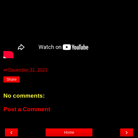
at
December 31, 2023
Share
No comments:
Post a Comment
‹
›
Home