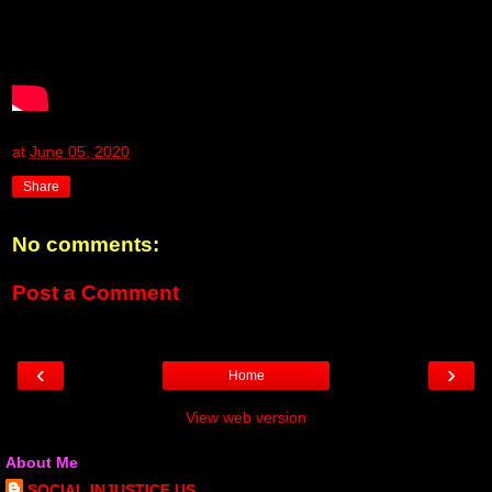
at
June 05, 2020
Share
No comments:
Post a Comment
‹
›
Home
View web version
About Me
SOCIAL INJUSTICE US