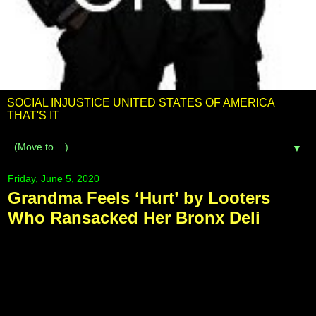
SOCIAL INJUSTICE UNITED STATES OF AMERICA
THAT'S IT
▼
Friday, June 5, 2020
Grandma Feels ‘Hurt’ by Looters
Who Ransacked Her Bronx Deli