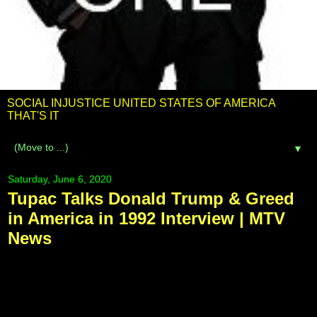
SOCIAL INJUSTICE UNITED STATES OF AMERICA
THAT'S IT
▼
Saturday, June 6, 2020
Tupac Talks Donald Trump & Greed
in America in 1992 Interview | MTV
News