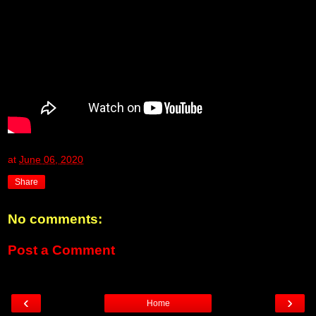
at
June 06, 2020
Share
No comments:
Post a Comment
‹
›
Home