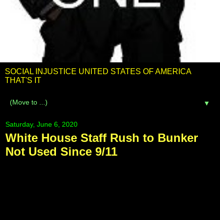
SOCIAL INJUSTICE UNITED STATES OF AMERICA
THAT'S IT
▼
Saturday, June 6, 2020
White House Staff Rush to Bunker
Not Used Since 9/11