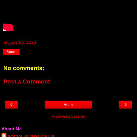
at
June 06, 2020
Share
No comments:
Post a Comment
‹
›
Home
View web version
About Me
SOCIAL INJUSTICE US