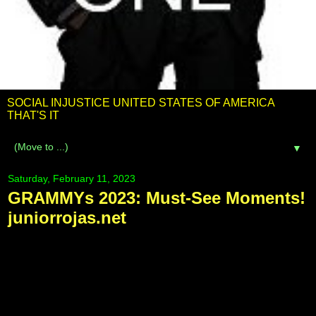
SOCIAL INJUSTICE UNITED STATES OF AMERICA
THAT'S IT
▼
Saturday, February 11, 2023
GRAMMYs 2023: Must-See Moments!
juniorrojas.net