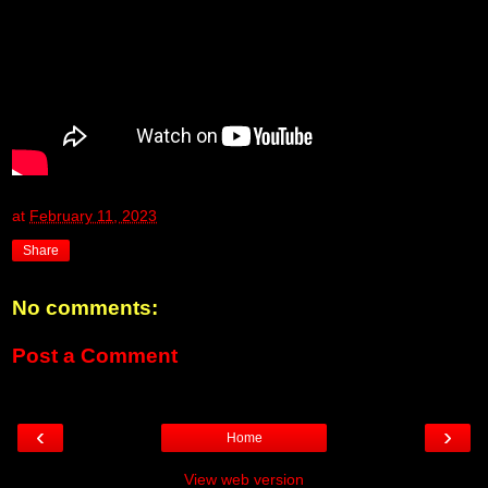
at
February 11, 2023
Share
No comments:
Post a Comment
‹
›
Home
View web version